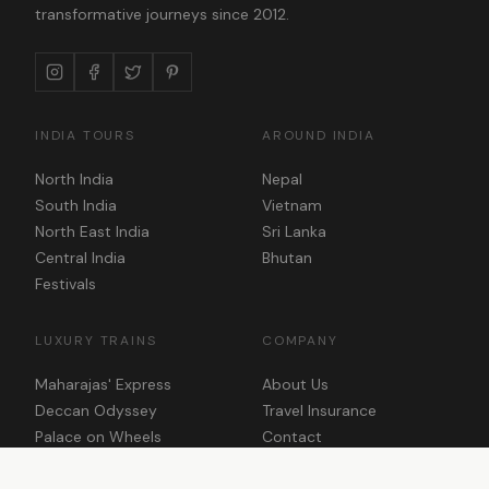
transformative journeys since 2012.
INDIA TOURS
AROUND INDIA
North India
Nepal
South India
Vietnam
North East India
Sri Lanka
Central India
Bhutan
Festivals
LUXURY TRAINS
COMPANY
Maharajas' Express
About Us
Deccan Odyssey
Travel Insurance
Palace on Wheels
Contact
Golden Chariot
Plan Your Trip