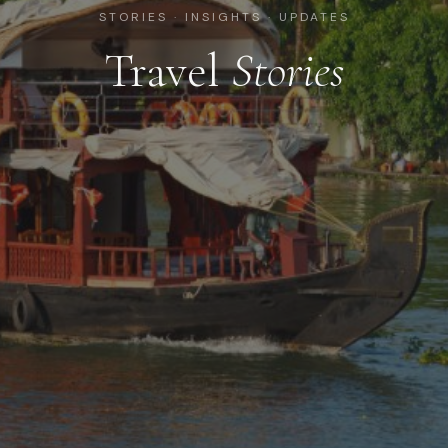
STORIES · INSIGHTS · UPDATES
Travel
Stories
28 July 2026
Bhutan: A Journey to the Kingdom