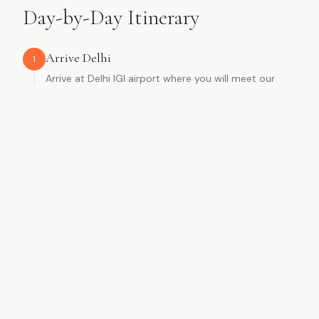
Day-by-Day Itinerary
Arrive Delhi
1
Arrive at Delhi IGI airport where you will meet our
representative. After a traditional welcome with rose
garlands, you will be assisted to a flower-decorated
car and transferred to your hotel. A surprise awaits
you in the room.
Rose garland welcome
Flower-decorated car
Hotel surprise
Delhi
2
Late morning sightseeing including Jama Masjid,
rickshaw ride through Chandni Chowk, Red Fort, India
Gate, Humayun's Tomb, and Qutub Minar. Evening
free to explore local markets.
Jama Masjid & rickshaw ride