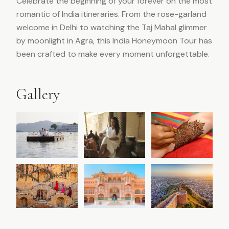
Celebrate the beginning of your forever on the most
romantic of India itineraries. From the rose-garland
welcome in Delhi to watching the Taj Mahal glimmer
by moonlight in Agra, this India Honeymoon Tour has
been crafted to make every moment unforgettable.
Gallery