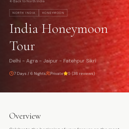
Back to
North India
NORTH INDIA
HONEYMOON
India Honeymoon
Tour
Delhi - Agra - Jaipur - Fatehpur Sikri
7 Days / 6 Nights
Private
5
(
38
reviews)
Overview